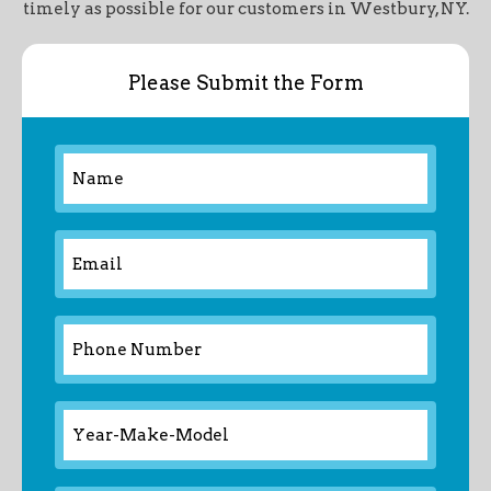
timely as possible for our customers in Westbury, NY.
Please Submit the Form