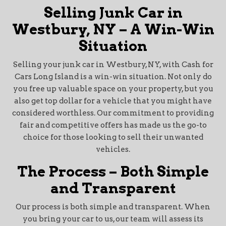
Selling Junk Car in
Westbury, NY – A Win-Win
Situation
Selling your junk car in Westbury, NY, with Cash for
Cars Long Island is a win-win situation. Not only do
you free up valuable space on your property, but you
also get top dollar for a vehicle that you might have
considered worthless. Our commitment to providing
fair and competitive offers has made us the go-to
choice for those looking to sell their unwanted
vehicles.
The Process – Both Simple
and Transparent
Our process is both simple and transparent. When
you bring your car to us, our team will assess its