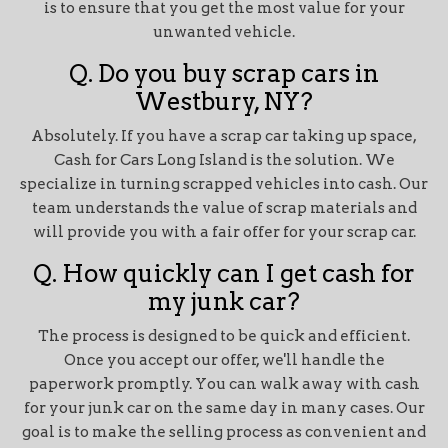
is to ensure that you get the most value for your
unwanted vehicle.
Q. Do you buy scrap cars in
Westbury, NY?
Absolutely. If you have a scrap car taking up space,
Cash for Cars Long Island is the solution. We
specialize in turning scrapped vehicles into cash. Our
team understands the value of scrap materials and
will provide you with a fair offer for your scrap car.
Q. How quickly can I get cash for
my junk car?
The process is designed to be quick and efficient.
Once you accept our offer, we'll handle the
paperwork promptly. You can walk away with cash
for your junk car on the same day in many cases. Our
goal is to make the selling process as convenient and