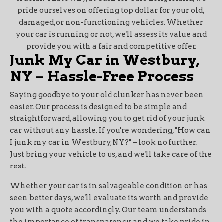
pride ourselves on offering top dollar for your old,
damaged, or non-functioning vehicles. Whether
your car is running or not, we'll assess its value and
provide you with a fair and competitive offer.
Junk My Car in Westbury,
NY – Hassle-Free Process
Saying goodbye to your old clunker has never been
easier. Our process is designed to be simple and
straightforward, allowing you to get rid of your junk
car without any hassle. If you're wondering, "How can
I junk my car in Westbury, NY?" – look no further.
Just bring your vehicle to us, and we'll take care of the
rest.
Whether your car is in salvageable condition or has
seen better days, we'll evaluate its worth and provide
you with a quote accordingly. Our team understands
the importance of transparency, and we take pride in