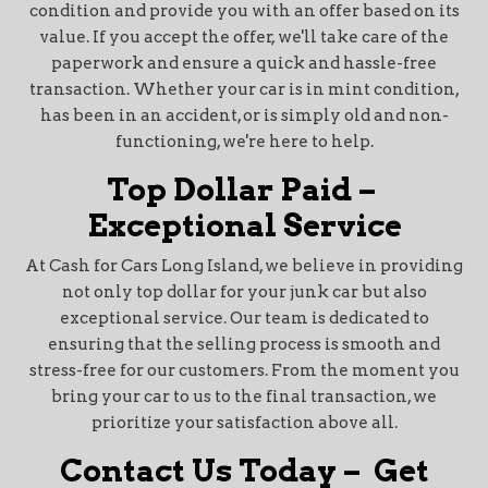
condition and provide you with an offer based on its
value. If you accept the offer, we'll take care of the
paperwork and ensure a quick and hassle-free
transaction. Whether your car is in mint condition,
has been in an accident, or is simply old and non-
functioning, we're here to help.
Top Dollar Paid –
Exceptional Service
At Cash for Cars Long Island, we believe in providing
not only top dollar for your junk car but also
exceptional service. Our team is dedicated to
ensuring that the selling process is smooth and
stress-free for our customers. From the moment you
bring your car to us to the final transaction, we
prioritize your satisfaction above all.
Contact Us Today – Get