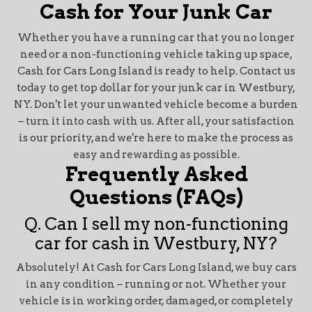
Cash for Your Junk Car
Whether you have a running car that you no longer
need or a non-functioning vehicle taking up space,
Cash for Cars Long Island is ready to help. Contact us
today to get top dollar for your junk car in Westbury,
NY. Don't let your unwanted vehicle become a burden
– turn it into cash with us. After all, your satisfaction
is our priority, and we're here to make the process as
easy and rewarding as possible.
Frequently Asked
Questions (FAQs)
Q. Can I sell my non-functioning
car for cash in Westbury, NY?
Absolutely! At Cash for Cars Long Island, we buy cars
in any condition – running or not. Whether your
vehicle is in working order, damaged, or completely