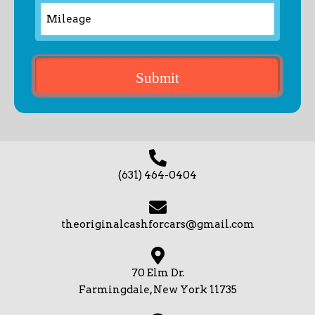
(631) 464-0404
theoriginalcashforcars@gmail.com
70 Elm Dr.
Farmingdale, New York 11735