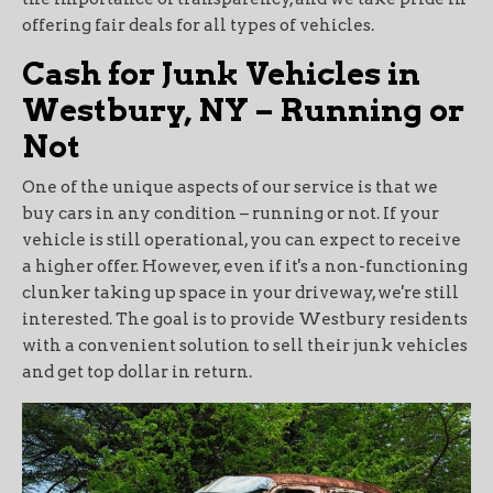
offering fair deals for all types of vehicles.
Cash for Junk Vehicles in
Westbury, NY – Running or
Not
One of the unique aspects of our service is that we
buy cars in any condition – running or not. If your
vehicle is still operational, you can expect to receive
a higher offer. However, even if it's a non-functioning
clunker taking up space in your driveway, we're still
interested. The goal is to provide Westbury residents
with a convenient solution to sell their junk vehicles
and get top dollar in return.