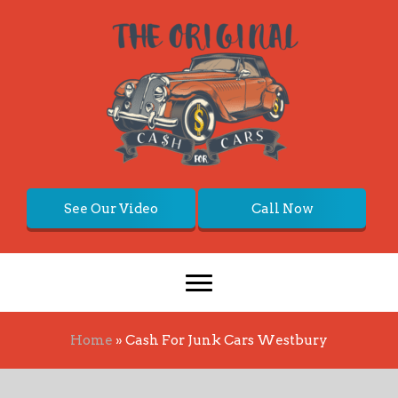
See Our Video
Call Now
Home
»
Cash For Junk Cars Westbury