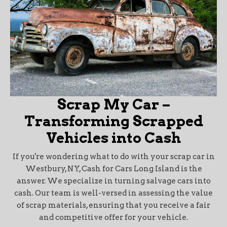
Scrap My Car –
Transforming Scrapped
Vehicles into Cash
If you're wondering what to do with your scrap car in
Westbury, NY, Cash for Cars Long Island is the
answer. We specialize in turning salvage cars into
cash. Our team is well-versed in assessing the value
of scrap materials, ensuring that you receive a fair
and competitive offer for your vehicle.