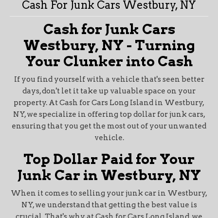
Cash For Junk Cars Westbury, NY
Cash for Junk Cars
Westbury, NY - Turning
Your Clunker into Cash
If you find yourself with a vehicle that's seen better
days, don't let it take up valuable space on your
property. At Cash for Cars Long Island in Westbury,
NY, we specialize in offering top dollar for junk cars,
ensuring that you get the most out of your unwanted
vehicle.
Top Dollar Paid for Your
Junk Car in Westbury, NY
When it comes to selling your junk car in Westbury,
NY, we understand that getting the best value is
crucial. That's why, at Cash for Cars Long Island, we