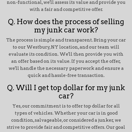
non-functional, we'll assess its value and provide you
with a fair and competitive offer.
Q. How does the process of selling
my junk car work?
The process is simple and transparent. Bring your car
to our Westbury, NY location, and our team will
evaluate its condition. We'll then provide you with
an offer based on its value. If you accept the offer,
we'll handle the necessary paperwork and ensure a
quick and hassle-free transaction.
Q. Will I get top dollar for my junk
car?
Yes, our commitment is to offer top dollar for all
types of vehicles. Whether your car is in good
condition, salvageable, or considered a junker, we
strive to provide fair and competitive offers. Our goal