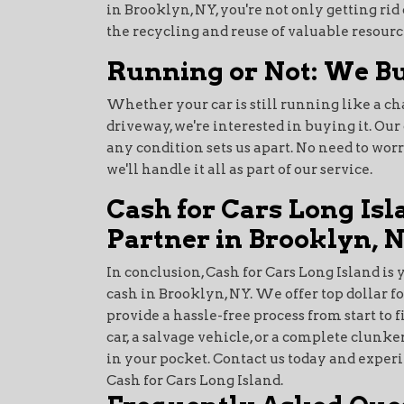
in Brooklyn, NY, you're not only getting ri
the recycling and reuse of valuable resourc
Running or Not: We Bu
Whether your car is still running like a 
driveway, we're interested in buying it. Ou
any condition sets us apart. No need to wor
we'll handle it all as part of our service.
Cash for Cars Long Isl
Partner in Brooklyn, 
In conclusion, Cash for Cars Long Island is 
cash in Brooklyn, NY. We offer top dollar fo
provide a hassle-free process from start to 
car, a salvage vehicle, or a complete clunker
in your pocket. Contact us today and exper
Cash for Cars Long Island.