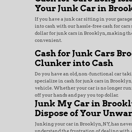
Your Junk Car in Broo
If you have a junk car sitting in your garage
into cash with our hassle-free cash for cars 
dollar for junk cars in Brooklyn, making th
convenient.
Cash for Junk Cars Br
Clunker into Cash
Do you have an old, non-functional car tak
specialize in cash for junk cars in Brooklyn
vehicle. Whether your car is no longer runni
off your hands and pay you top dollar.
Junk My Car in Brookl
Dispose of Your Unwan
Junking your car in Brooklyn, NY, has never
understand the frustration of dealing with 