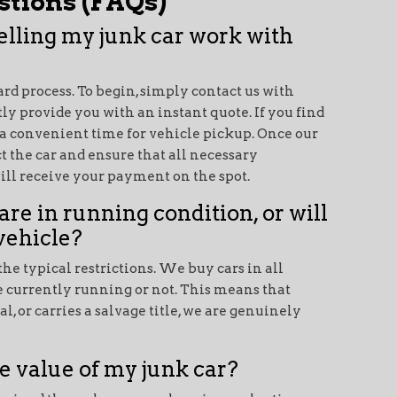
tions (FAQs)
selling my junk car work with
ward process. To begin, simply contact us with
ly provide you with an instant quote. If you find
 a convenient time for vehicle pickup. Once our
t the car and ensure that all necessary
will receive your payment on the spot.
are in running condition, or will
vehicle?
he typical restrictions. We buy cars in all
e currently running or not. This means that
, or carries a salvage title, we are genuinely
e value of my junk car?