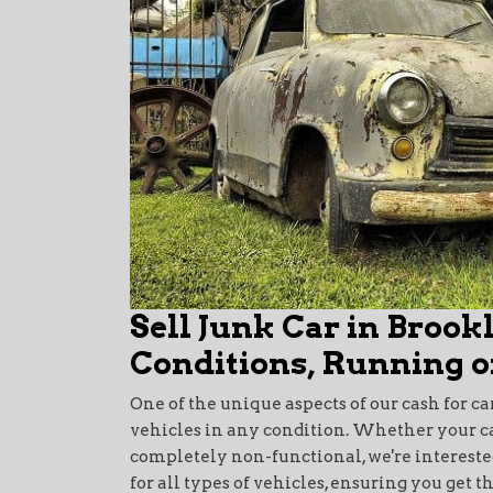
Sell Junk Car in Brook
Conditions, Running o
One of the unique aspects of our cash for ca
vehicles in any condition. Whether your car i
completely non-functional, we're interested
for all types of vehicles, ensuring you get t