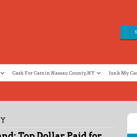
Cash For Cars in Nassau County, NY
Junk My Ca
NY
and: Top Dollar Paid for