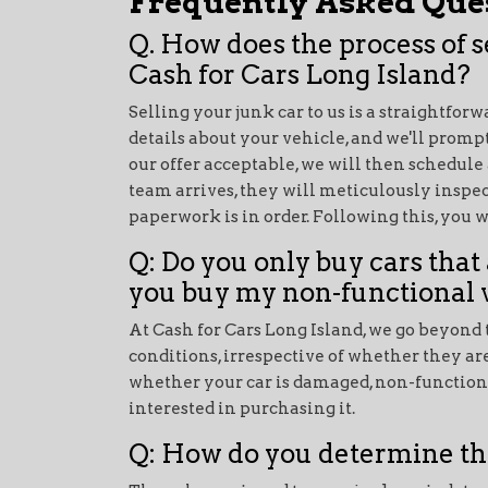
Frequently Asked Ques
Q. How does the process of 
Cash for Cars Long Island?
Selling your junk car to us is a straightfor
details about your vehicle, and we'll prompt
our offer acceptable, we will then schedule
team arrives, they will meticulously inspec
paperwork is in order. Following this, you 
Q: Do you only buy cars that 
you buy my non-functional 
At Cash for Cars Long Island, we go beyond t
conditions, irrespective of whether they ar
whether your car is damaged, non-functional
interested in purchasing it.
Q: How do you determine th