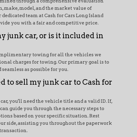
termined through a comprehensive evaluation
on, make, model, and the market value of
ur dedicated team at Cash for Cars Long Island
vide you with a fair and competitive price.
y junk car, or is it included in
mplimentary towing for all the vehicles we
ional charges for towing. Our primary goal is to
 seamless as possible for you.
 to sell my junk car to Cash for
ar, you'll need the vehicle title and a valid ID. If,
e can guide you through the necessary steps to
tions based on your specific situation. Rest
our side, assisting you throughout the paperwork
transaction.