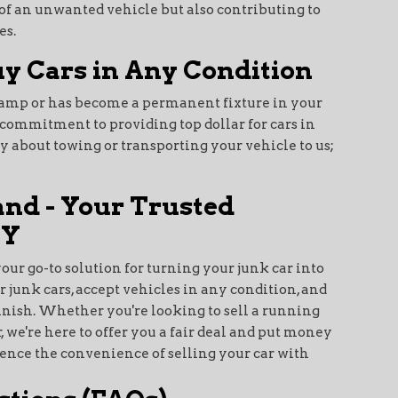
d of an unwanted vehicle but also contributing to
es.
y Cars in Any Condition
champ or has become a permanent fixture in your
r commitment to providing top dollar for cars in
ry about towing or transporting your vehicle to us;
and - Your Trusted
NY
your go-to solution for turning your junk car into
r junk cars, accept vehicles in any condition, and
finish. Whether you're looking to sell a running
, we're here to offer you a fair deal and put money
ience the convenience of selling your car with