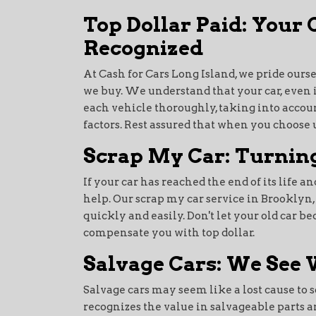
Top Dollar Paid: Your
Recognized
At Cash for Cars Long Island, we pride ourse
we buy. We understand that your car, even i
each vehicle thoroughly, taking into accoun
factors. Rest assured that when you choose us
Scrap My Car: Turning
If your car has reached the end of its life an
help. Our scrap my car service in Brooklyn, 
quickly and easily. Don't let your old car b
compensate you with top dollar.
Salvage Cars: We See 
Salvage cars may seem like a lost cause to s
recognizes the value in salvageable parts 