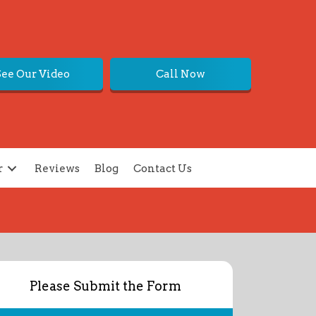
See Our Video
Call Now
r
Reviews
Blog
Contact Us
Please Submit the Form