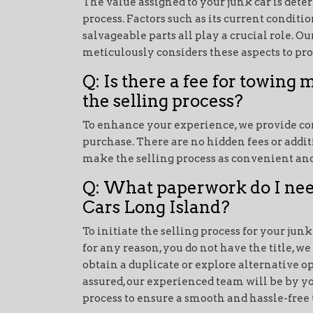
The value assigned to your junk car is de
process. Factors such as its current conditi
salvageable parts all play a crucial role. O
meticulously considers these aspects to pro
Q: Is there a fee for towing m
the selling process?
To enhance your experience, we provide co
purchase. There are no hidden fees or addit
make the selling process as convenient and
Q: What paperwork do I need
Cars Long Island?
To initiate the selling process for your junk c
for any reason, you do not have the title, w
obtain a duplicate or explore alternative op
assured, our experienced team will be by y
process to ensure a smooth and hassle-free 