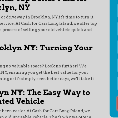
klyn, NY
 or driveway in Brooklyn, NY, it's time to turn it
service. At Cash for Cars Long Island, we offer top
e process of selling your old vehicle quick and
ooklyn NY: Turning Your
ing up valuable space? Look no further! We
, NY, ensuring you get the best value for your
ng or it's simply seen better days, we'll take it
yn NY: The Easy Way to
ted Vehicle
 been easier. At Cash for Cars Long Island, we
an old, unusable vehicle. That's why we offer a