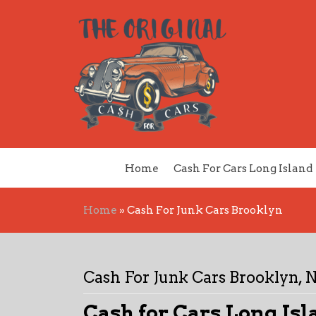
Home
Cash For Cars Long Island
Home
»
Cash For Junk Cars Brooklyn
Cash For Junk Cars Brooklyn, 
Cash for Cars Long Isl