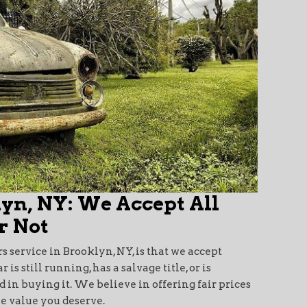
lyn, NY: We Accept All
r Not
rs service in Brooklyn, NY, is that we accept
s still running, has a salvage title, or is
 in buying it. We believe in offering fair prices
he value you deserve.