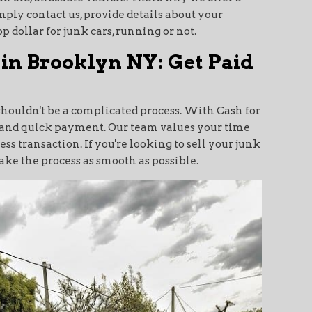
mply contact us, provide details about your
p dollar for junk cars, running or not.
 in Brooklyn NY: Get Paid
shouldn't be a complicated process. With Cash for
al and quick payment. Our team values your time
s transaction. If you're looking to sell your junk
make the process as smooth as possible.