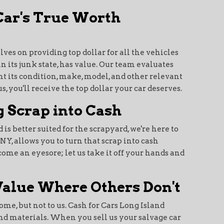
 Car's True Worth
lves on providing top dollar for all the vehicles
n its junk state, has value. Our team evaluates
t its condition, make, model, and other relevant
, you'll receive the top dollar your car deserves.
 Scrap into Cash
d is better suited for the scrapyard, we're here to
NY, allows you to turn that scrap into cash
ecome an eyesore; let us take it off your hands and
Value Where Others Don't
ome, but not to us. Cash for Cars Long Island
and materials. When you sell us your salvage car