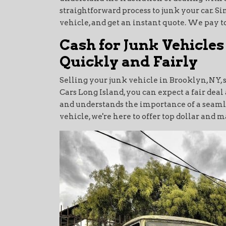
straightforward process to junk your car. Si
vehicle, and get an instant quote. We pay to
Cash for Junk Vehicles
Quickly and Fairly
Selling your junk vehicle in Brooklyn, NY, 
Cars Long Island, you can expect a fair de
and understands the importance of a seamles
vehicle, we're here to offer top dollar and 